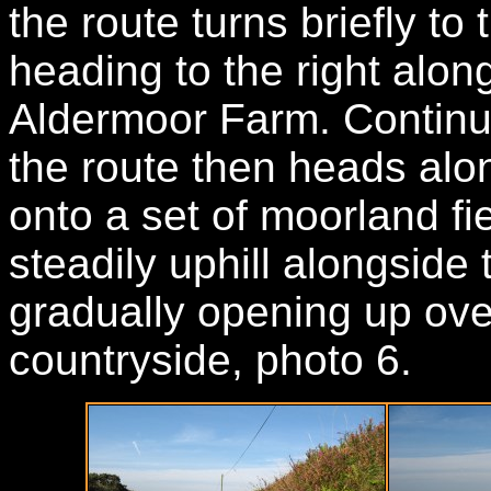
the route turns briefly to
heading to the right alon
Aldermoor Farm. Continui
the route then heads alon
onto a set of moorland fi
steadily uphill alongside 
gradually opening up ove
countryside, photo 6.