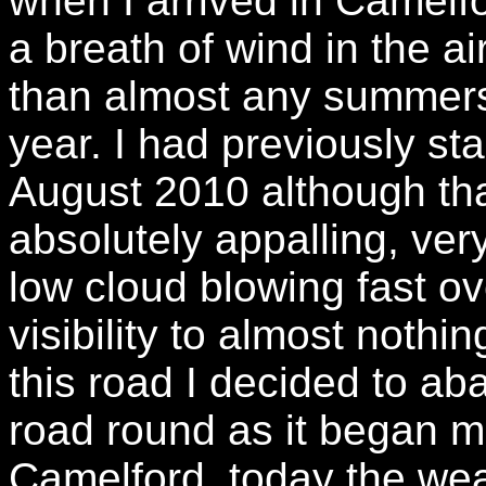
when I arrived in Camelfo
a breath of wind in the a
than almost any summers
year. I had previously sta
August 2010 although th
absolutely appalling, very
low cloud blowing fast o
visibility to almost noth
this road I decided to ab
road round as it began m
Camelford, today the wea