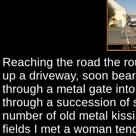
(22) Th
Reaching the road the ro
up a driveway, soon beari
through a metal gate into
through a succession of s
number of old metal kissin
fields I met a woman te