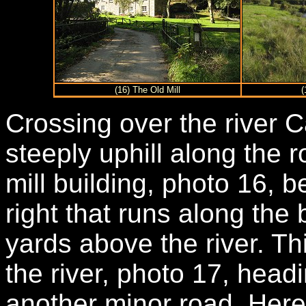
(16) The Old Mill
(
Crossing over the river 
steeply uphill along the 
mill building, photo 16, b
right that runs along the 
yards above the river. Th
the river, photo 17, head
another minor road. Here 