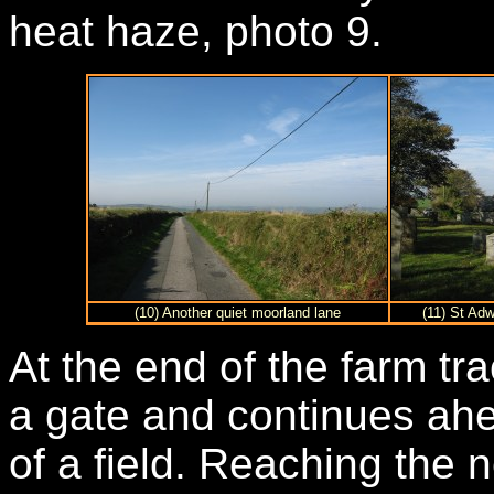
heat haze, photo 9.
(10) Another quiet moorland lane
(11) St Ad
At the end of the farm tra
a gate and continues ahe
of a field. Reaching the n