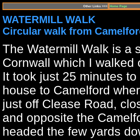
Other Links >>>
Home Page
WATERMILL WALK
Circular walk from Camelfo
The Watermill Walk is a s
Cornwall which I walked
It took just 25 minutes t
house to Camelford where
just off Clease Road, clos
and opposite the Camelf
headed the few yards do