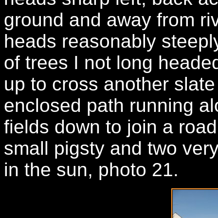
ground and away from rive
heads reasonably steeply
of trees I not long head
up to cross another slate 
enclosed path running al
fields down to join a road
small pigsty and two very
in the sun, photo 21.