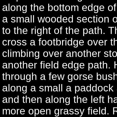
along the bottom edge of 
a small wooded section o
to the right of the path.
cross a footbridge over t
climbing over another sto
another field edge path.
through a few gorse bush
along a small a paddock
and then along the left ha
more open grassy field. R