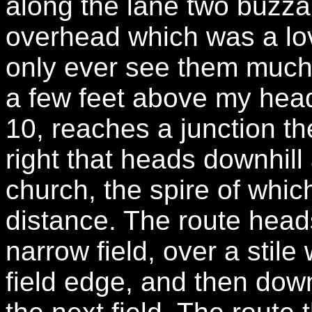
along the lane two buzzar
overhead which was a love
only ever see them much h
a few feet above my head.
10, reaches a junction th
right that heads downhill
church, the spire of whi
distance. The route heads
narrow field, over a stile
field edge, and then down