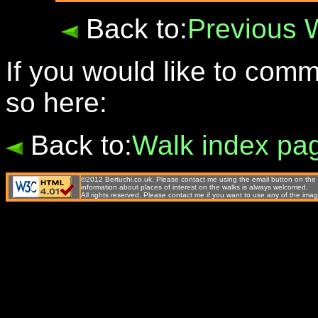
Back to:
Previous 
If you would like to com
so here:
Back to:
Walk index pa
©2012 Bertuchi.co.uk. Please contact me using the email button on the 
information about places of interest on the walks is always welcomed.
All rights reserved. Please contact me if you want to use any of the 