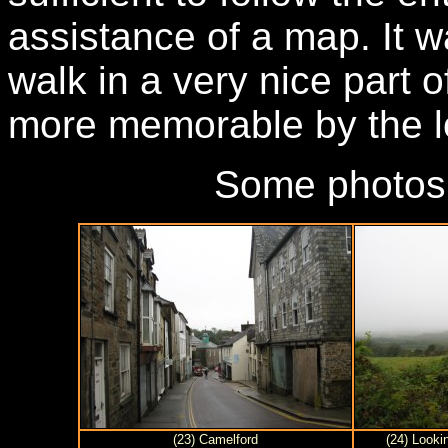
assistance of a map. It 
walk in a very nice part o
more memorable by the l
Some photos
(23) Camelford
(24) Looki