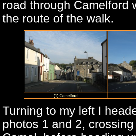
road through Camelford w
the route of the walk.
(1) Camelford
Turning to my left I hea
photos 1 and 2, crossing 