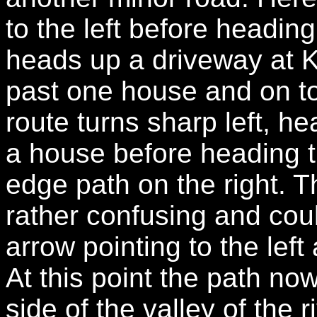
to the left before heading
heads up a driveway at K
past one house and on t
route turns sharp left, he
a house before heading th
edge path on the right. T
rather confusing and cou
arrow pointing to the lef
At this point the path no
side of the valley of the