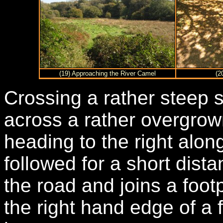
(19) Approaching the River Camel
(2
Crossing a rather steep 
across a rather overgrow
heading to the right alon
followed for a short dist
the road and joins a foot
the right hand edge of a f