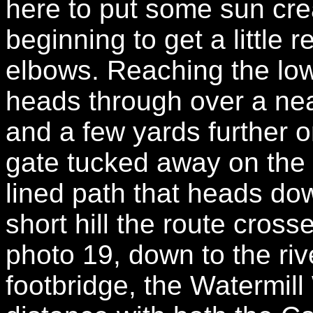
here to put some sun cr
beginning to get a little r
elbows. Reaching the lowe
heads through over a neat 
and a few yards further 
gate tucked away on the r
lined path that heads dow
short hill the route cros
photo 19, down to the ri
footbridge, the Watermill 