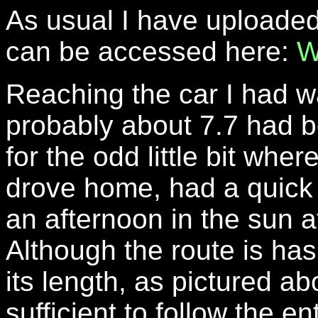
As usual I have uploaded
can be accessed here:
W
Reaching the car I had w
probably about 7.7 had b
for the odd little bit wher
drove home, had a quick b
an afternoon in the sun 
Although the route is ha
its length, as pictured ab
sufficient to follow the en