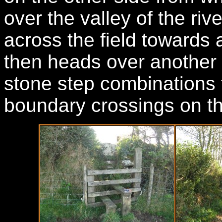
over the valley of the riv
across the field towards 
then heads over another 
stone step combinations 
boundary crossings on th