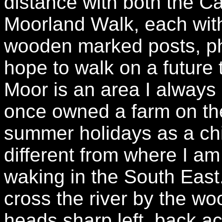
distance with both the 
Moorland Walk, each with
wooden marked posts, ph
hope to walk on a future
Moor is an area I always
once owned a farm on th
summer holidays as a chi
different from where I am
waking in the South East
cross the river by the wo
heads sharp left, back a