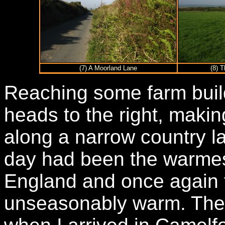
(7) A Moorland Lane
(8) 
Reaching some farm buil
heads to the right, makin
along a narrow country l
day had been the warmes
England and once again 
unseasonably warm. The