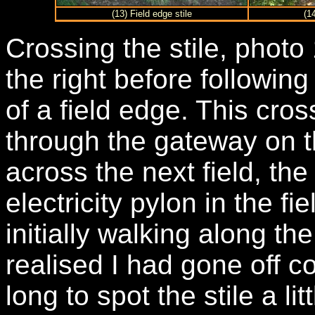
(13) Field edge stile
(1
Crossing the stile, photo
the right before followin
of a field edge. This cr
through the gateway on t
across the next field, the 
electricity pylon in the fie
initially walking along th
realised I had gone off c
long to spot the stile a li