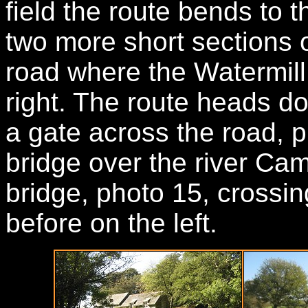
field the route bends to 
two more short sections o
road where the Watermill
right. The route heads d
a gate across the road, p
bridge over the river Cam
bridge, photo 15, crossin
before on the left.