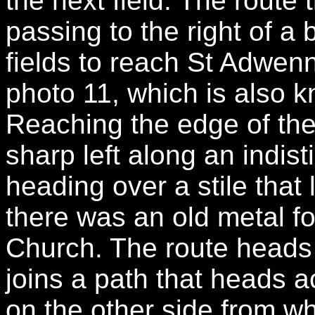
the next field. The route
passing to the right of a
fields to reach St Adwen
photo 11, which is also 
Reaching the edge of the
sharp left along an indist
heading over a stile that
there was an old metal fo
Church. The route heads 
joins a path that heads a
on the other side from w