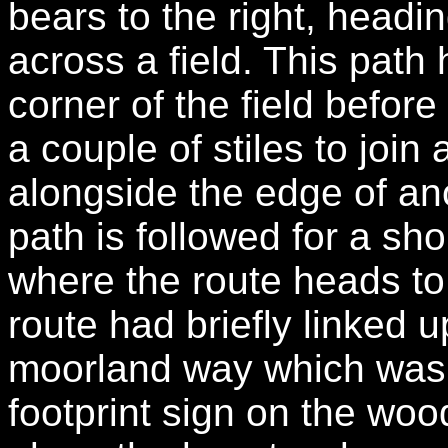
bears to the right, headin
across a field. This path 
corner of the field before
a couple of stiles to join
alongside the edge of ano
path is followed for a sh
where the route heads to t
route had briefly linked u
moorland way which was 
footprint sign on the woo