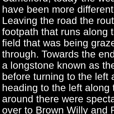
have been more different
Leaving the road the rout
footpath that runs along 
field that was being gra
through. Towards the end 
a longstone known as th
before turning to the left
heading to the left along t
around there were specta
over to Brown Willy and 