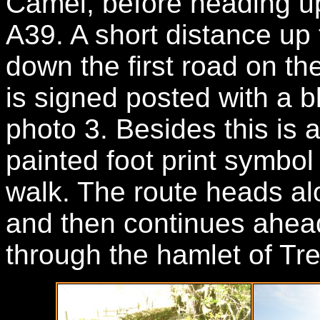
Camel, before heading up
A39. A short distance up
down the first road on th
is signed posted with a b
photo 3. Besides this is 
painted foot print symbol
walk. The route heads alo
and then continues ahead
through the hamlet of Tr