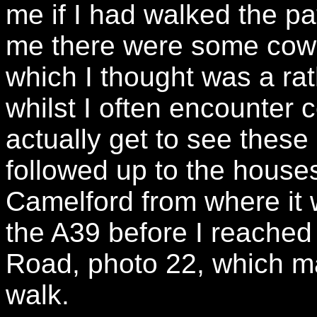
me if I had walked the p
me there were some cows 
which I thought was a r
whilst I often encounter c
actually get to see these 
followed up to the houses
Camelford from where it 
the A39 before I reached 
Road, photo 22, which ma
walk.