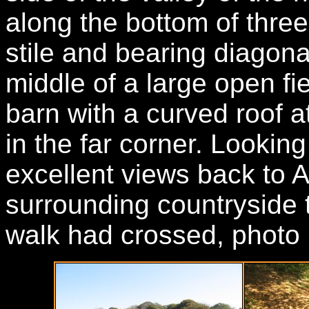
along the bottom of three
stile and bearing diagonal
middle of a large open fi
barn with a curved roof at
in the far corner. Lookin
excellent views back to 
surrounding countryside t
walk had crossed, photo 