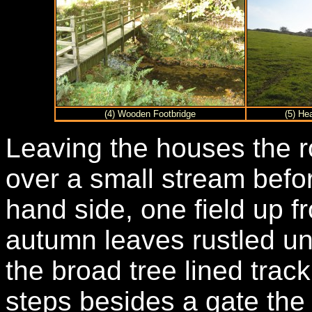
(4) Wooden Footbridge
(5) He
Leaving the houses the r
over a small stream befor
hand side, one field up f
autumn leaves rustled un
the broad tree lined trac
steps besides a gate the 