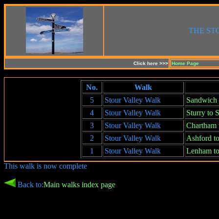
THE ST
Click here >>>
Home Page
No.
Walk
5
Stour Valley Walk
Sandwich 
4
Stour Valley Walk
Sturry to
3
Stour Valley Walk
Chartham t
2
Stour Valley Walk
Ashford t
1
Stour Valley Walk
Lenham to
This walk is now complete
Back to:
Main walks index page